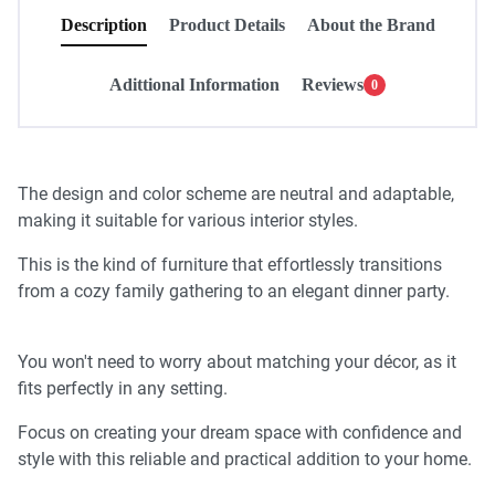
Description
Product Details
About the Brand
Adittional Information
Reviews
0
The design and color scheme are neutral and adaptable,
making it suitable for various interior styles.
This is the kind of furniture that effortlessly transitions
from a cozy family gathering to an elegant dinner party.
You won't need to worry about matching your décor, as it
fits perfectly in any setting.
Focus on creating your dream space with confidence and
style with this reliable and practical addition to your home.