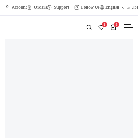
Account
Orders
Support
Follow Us
English
US
GOMAX Furniture
Dining Room
Rustic Wooden Decor Piece
1
0