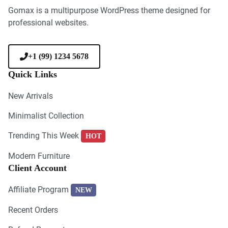
Gomax is a multipurpose WordPress theme designed for
professional websites.
+1 (99) 1234 5678
Quick Links
New Arrivals
Minimalist Collection
Trending This Week
HOT
Modern Furniture
Client Account
Affiliate Program
NEW
Recent Orders