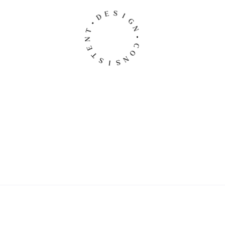
S
I
E
G
D
N
•
•
T
C
N
O
E
N
T
S
S
I
Original Halloween Basket
$
79.00