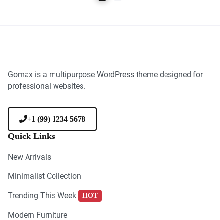
Gomax is a multipurpose WordPress theme designed for
professional websites.
+1 (99) 1234 5678
Quick Links
New Arrivals
Minimalist Collection
Trending This Week
HOT
Modern Furniture