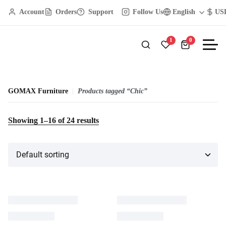
Account
Orders
Support
Follow Us
English
US
1
0
GOMAX Furniture
Products tagged “Chic”
Showing
1
–
16
of
24
results
17% OFF
8% OFF
Walnut Finish Wooden Table
Wooden Leg Chair
$
780.00
$
649.00
$
140.00
$
129.00